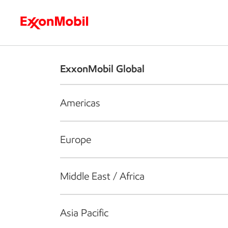
Who we are
What we do
S
ExxonMobil Global
Americas
Europe
Middle East / Africa
Asia Pacific