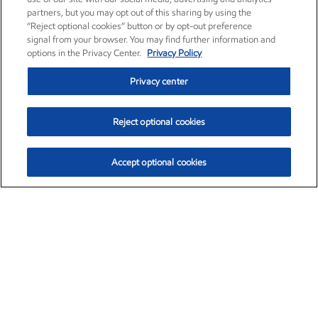
partners, but you may opt out of this sharing by using the
“Reject optional cookies” button or by opt-out preference
signal from your browser. You may find further information and
options in the Privacy Center.
Privacy Policy
Privacy center
Reject optional cookies
Accept optional cookies
Exxon Mobil Corporation (XOM)
$153.04
$-1.80 (-1.16%)
4:00pm ET
•
Aug. 7, 2026