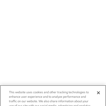
This website uses cookies and other tracking technologies to
enhance user experience and to analyze performance and
traffic on our website. We also share information about your
use of our site with our social media, advertising and analytics