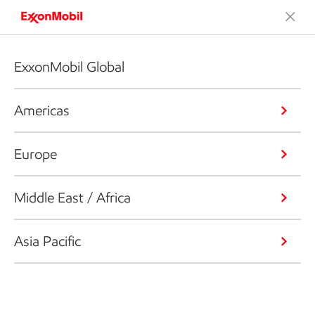
ExxonMobil Global
Americas
Europe
Middle East / Africa
Asia Pacific