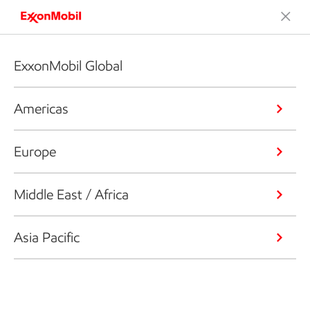
ExxonMobil Global
Americas
Europe
Middle East / Africa
Asia Pacific