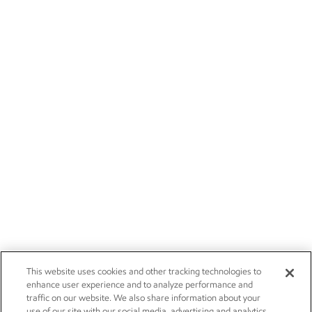
This website uses cookies and other tracking technologies to
enhance user experience and to analyze performance and
traffic on our website. We also share information about your
use of our site with our social media, advertising and analytics