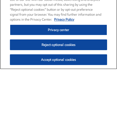
partners, but you may opt out of this sharing by using the
“Reject optional cookies” button or by opt-out preference
signal from your browser. You may find further information and
options in the Privacy Center.
Privacy Policy
Privacy center
Reject optional cookies
Accept optional cookies
Exxon Mobil Corporation (XOM)
$153.04
$-1.80 (-1.16%)
4:00pm ET
•
Aug. 7, 2026