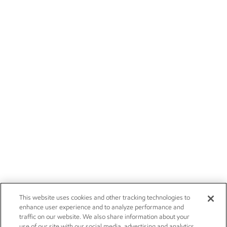
This website uses cookies and other tracking technologies to
enhance user experience and to analyze performance and
traffic on our website. We also share information about your
use of our site with our social media, advertising and analytics