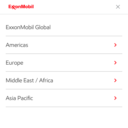
ExxonMobil Global
Americas
Europe
Middle East / Africa
Asia Pacific