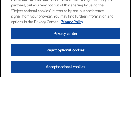
partners, but you may opt out of this sharing by using the
“Reject optional cookies” button or by opt-out preference
signal from your browser. You may find further information and
options in the Privacy Center.
Privacy Policy
Privacy center
Reject optional cookies
Accept optional cookies
Exxon Mobil Corporation (XOM)
$153.04
$-1.80 (-1.16%)
4:00pm ET
•
Aug. 7, 2026