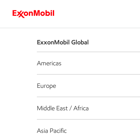
Who we are
What we do
S
ExxonMobil Global
Americas
Europe
Middle East / Africa
Asia Pacific