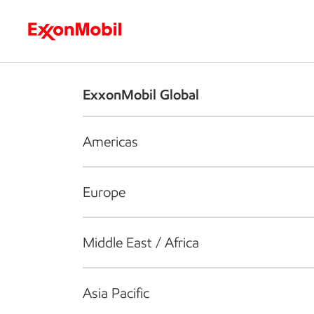
Who we are
What we do
S
ExxonMobil Global
Americas
Europe
Middle East / Africa
Asia Pacific