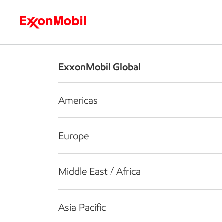
Who we are
What we do
S
ExxonMobil Global
Americas
Europe
Middle East / Africa
Asia Pacific