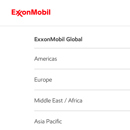
Who we are
What we do
S
ExxonMobil Global
Americas
Europe
Middle East / Africa
Asia Pacific