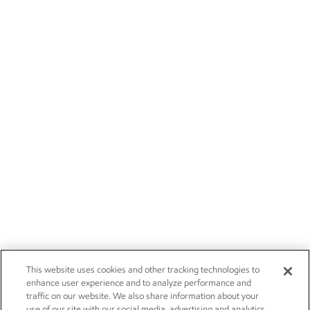
This website uses cookies and other tracking technologies to
enhance user experience and to analyze performance and
traffic on our website. We also share information about your
use of our site with our social media, advertising and analytics