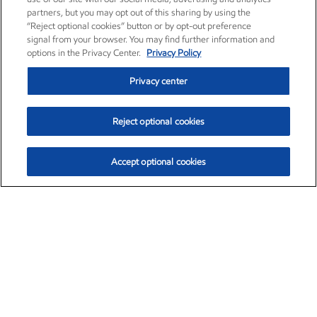
partners, but you may opt out of this sharing by using the
“Reject optional cookies” button or by opt-out preference
signal from your browser. You may find further information and
options in the Privacy Center.
Privacy Policy
Privacy center
Reject optional cookies
Accept optional cookies
Exxon Mobil Corporation (XOM)
$153.04
$-1.80 (-1.16%)
4:00pm ET
•
Aug. 7, 2026