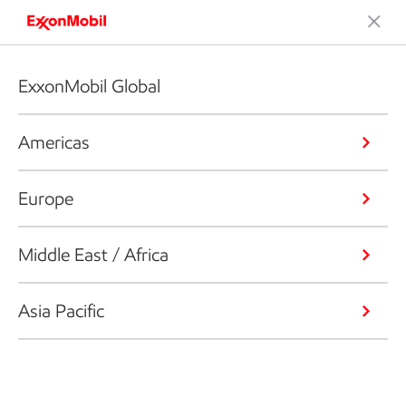
ExxonMobil Global
Americas
Europe
Middle East / Africa
Asia Pacific