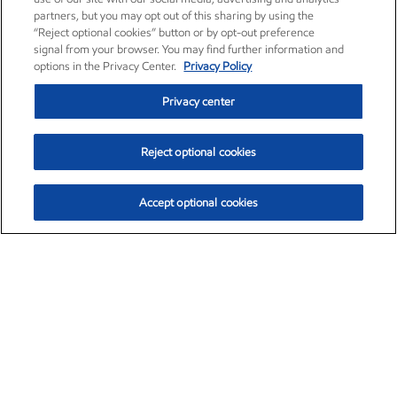
partners, but you may opt out of this sharing by using the
“Reject optional cookies” button or by opt-out preference
signal from your browser. You may find further information and
options in the Privacy Center.
Privacy Policy
Privacy center
Reject optional cookies
Accept optional cookies
Exxon Mobil Corporation (XOM)
$153.04
$-1.80 (-1.16%)
4:00pm ET
•
Aug. 7, 2026