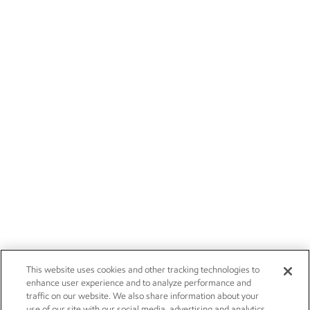
This website uses cookies and other tracking technologies to
enhance user experience and to analyze performance and
traffic on our website. We also share information about your
use of our site with our social media, advertising and analytics