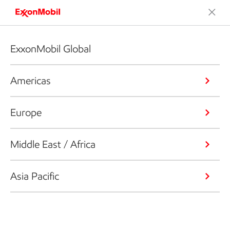
ExxonMobil Global
Americas
Europe
Middle East / Africa
Asia Pacific