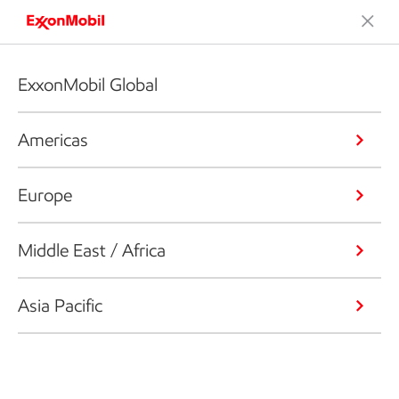
ExxonMobil Global
Americas
Europe
Middle East / Africa
Asia Pacific