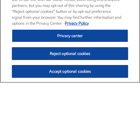
partners, but you may opt out of this sharing by using the
“Reject optional cookies” button or by opt-out preference
signal from your browser. You may find further information and
options in the Privacy Center.
Privacy Policy
Privacy center
Reject optional cookies
Accept optional cookies
Exxon Mobil Corporation (XOM)
$154.84
$3.21 (2.12%)
4:00pm ET
•
Aug. 6, 2026