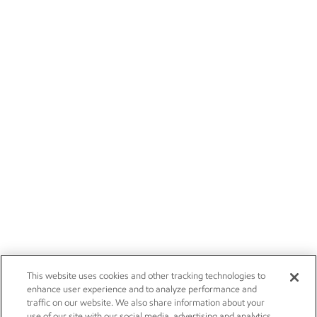
This website uses cookies and other tracking technologies to
enhance user experience and to analyze performance and
traffic on our website. We also share information about your
use of our site with our social media, advertising and analytics