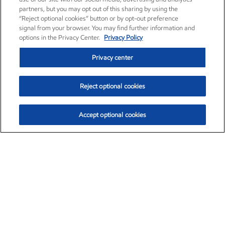
partners, but you may opt out of this sharing by using the
“Reject optional cookies” button or by opt-out preference
signal from your browser. You may find further information and
options in the Privacy Center.
Privacy Policy
Privacy center
Reject optional cookies
Accept optional cookies
Exxon Mobil Corporation (XOM)
$153.04
$-1.80 (-1.16%)
4:00pm ET
•
Aug. 7, 2026