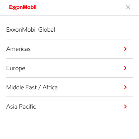
ExxonMobil Global
Americas
Europe
Middle East / Africa
Asia Pacific