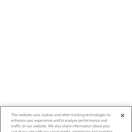
This website uses cookies and other tracking technologies to
enhance user experience and to analyze performance and
traffic on our website. We also share information about your
use of our site with our social media, advertising and analytics