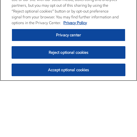
partners, but you may opt out of this sharing by using the
“Reject optional cookies” button or by opt-out preference
signal from your browser. You may find further information and
options in the Privacy Center.
Privacy Policy
Privacy center
Reject optional cookies
Accept optional cookies
Exxon Mobil Corporation (XOM)
$152.55
$-2.29 (-1.48%)
3:00pm ET
•
Aug. 7, 2026