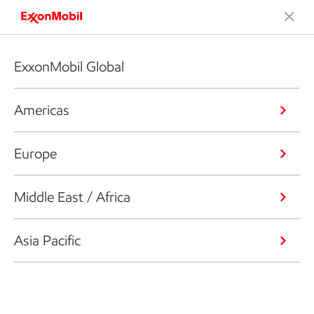
ExxonMobil Global
Americas
Europe
Middle East / Africa
Asia Pacific