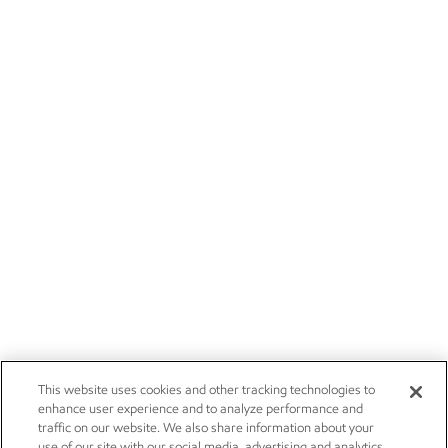
This website uses cookies and other tracking technologies to
enhance user experience and to analyze performance and
traffic on our website. We also share information about your
use of our site with our social media, advertising and analytics