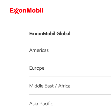
Who we are
What we do
S
ExxonMobil Global
Americas
Europe
Middle East / Africa
Asia Pacific