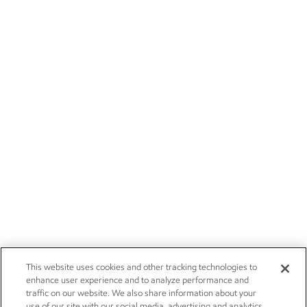
This website uses cookies and other tracking technologies to
enhance user experience and to analyze performance and
traffic on our website. We also share information about your
use of our site with our social media, advertising and analytics