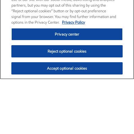
partners, but you may opt out of this sharing by using the
“Reject optional cookies” button or by opt-out preference
signal from your browser. You may find further information and
options in the Privacy Center.
Privacy Policy
Privacy center
Reject optional cookies
Accept optional cookies
Exxon Mobil Corporation (XOM)
$151.63
$-2.33 (-1.51%)
4:00pm ET
•
Aug. 5, 2026