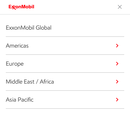
ExxonMobil Global
Americas
Europe
Middle East / Africa
Asia Pacific