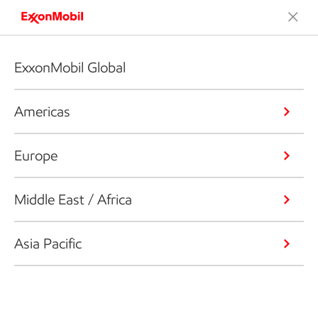
ExxonMobil Global
Americas
Europe
Middle East / Africa
Asia Pacific