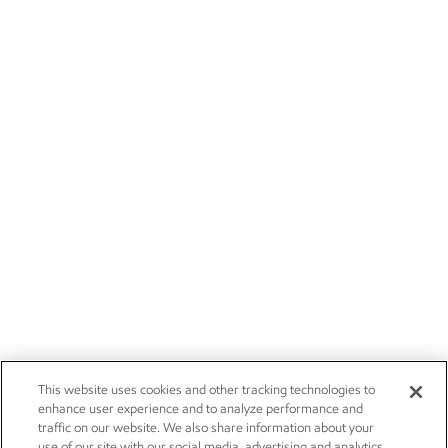
This website uses cookies and other tracking technologies to
enhance user experience and to analyze performance and
traffic on our website. We also share information about your
use of our site with our social media, advertising and analytics