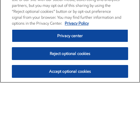
partners, but you may opt out of this sharing by using the
“Reject optional cookies” button or by opt-out preference
signal from your browser. You may find further information and
options in the Privacy Center.
Privacy Policy
Privacy center
Reject optional cookies
Accept optional cookies
Exxon Mobil Corporation (XOM)
$153.04
$-1.80 (-1.16%)
4:00pm ET
•
Aug. 7, 2026