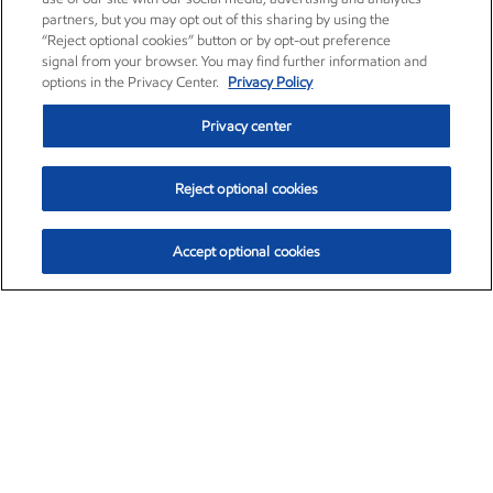
partners, but you may opt out of this sharing by using the
“Reject optional cookies” button or by opt-out preference
signal from your browser. You may find further information and
options in the Privacy Center.
Privacy Policy
Privacy center
Reject optional cookies
Accept optional cookies
Exxon Mobil Corporation (XOM)
$153.04
$-1.80 (-1.16%)
4:00pm ET
•
Aug. 7, 2026