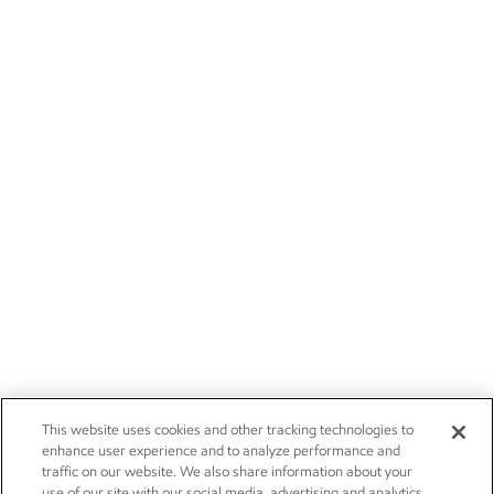
This website uses cookies and other tracking technologies to
enhance user experience and to analyze performance and
traffic on our website. We also share information about your
use of our site with our social media, advertising and analytics