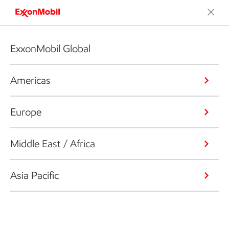
ExxonMobil Global
Americas
Europe
Middle East / Africa
Asia Pacific