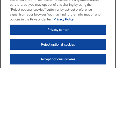
partners, but you may opt out of this sharing by using the
“Reject optional cookies” button or by opt-out preference
signal from your browser. You may find further information and
options in the Privacy Center.
Privacy Policy
Privacy center
Reject optional cookies
Accept optional cookies
Exxon Mobil Corporation (XOM)
$151.63
$-2.33 (-1.51%)
4:00pm ET
•
Aug. 5, 2026