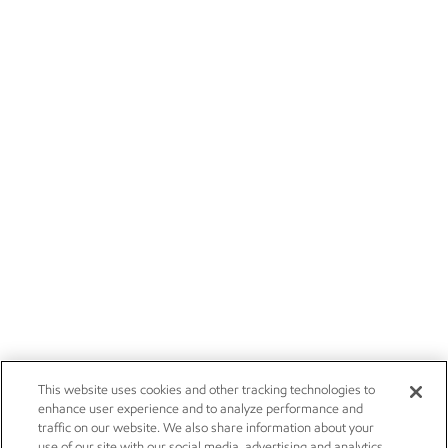
This website uses cookies and other tracking technologies to
enhance user experience and to analyze performance and
traffic on our website. We also share information about your
use of our site with our social media, advertising and analytics