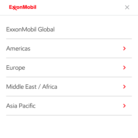
ExxonMobil Global
Americas
Europe
Middle East / Africa
Asia Pacific