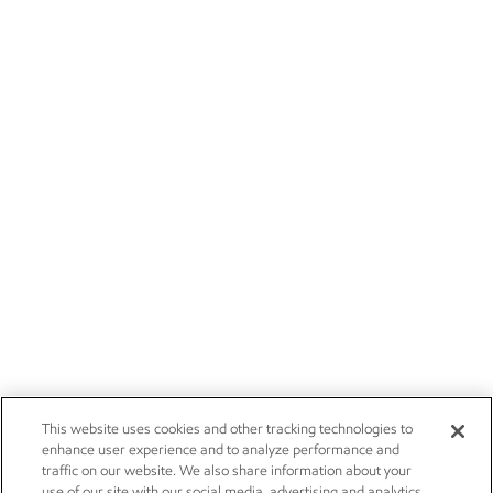
This website uses cookies and other tracking technologies to
enhance user experience and to analyze performance and
traffic on our website. We also share information about your
use of our site with our social media, advertising and analytics