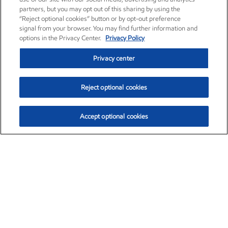
partners, but you may opt out of this sharing by using the
“Reject optional cookies” button or by opt-out preference
signal from your browser. You may find further information and
options in the Privacy Center.
Privacy Policy
Privacy center
Reject optional cookies
Accept optional cookies
Exxon Mobil Corporation (XOM)
$153.04
$-1.80 (-1.16%)
4:00pm ET
•
Aug. 7, 2026