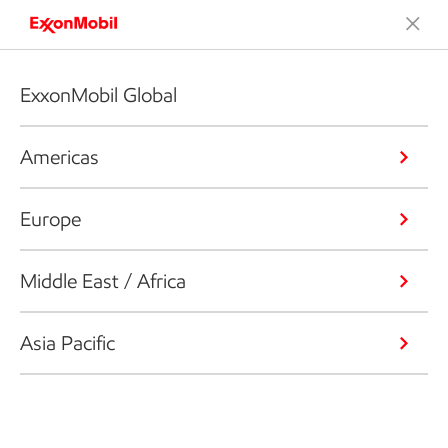
ExxonMobil Global
Americas
Europe
Middle East / Africa
Asia Pacific