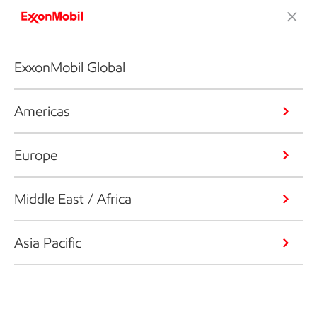
ExxonMobil Global
Americas
Europe
Middle East / Africa
Asia Pacific