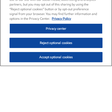
partners, but you may opt out of this sharing by using the
“Reject optional cookies” button or by opt-out preference
signal from your browser. You may find further information and
options in the Privacy Center.
Privacy Policy
Privacy center
Reject optional cookies
Accept optional cookies
Exxon Mobil Corporation (XOM)
$153.04
$-1.80 (-1.16%)
4:00pm ET
•
Aug. 7, 2026