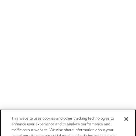
This website uses cookies and other tracking technologies to
enhance user experience and to analyze performance and
traffic on our website. We also share information about your
use of our site with our social media, advertising and analytics