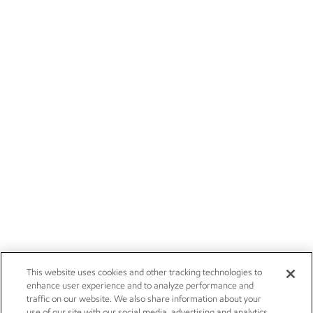
This website uses cookies and other tracking technologies to
enhance user experience and to analyze performance and
traffic on our website. We also share information about your
use of our site with our social media, advertising and analytics