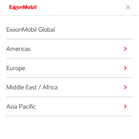
ExxonMobil Global
Americas
Europe
Middle East / Africa
Asia Pacific