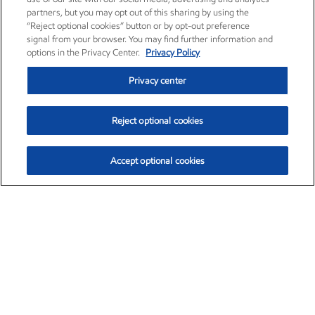
partners, but you may opt out of this sharing by using the
“Reject optional cookies” button or by opt-out preference
signal from your browser. You may find further information and
options in the Privacy Center.
Privacy Policy
Privacy center
Reject optional cookies
Accept optional cookies
Exxon Mobil Corporation (XOM)
$153.04
$-1.80 (-1.16%)
4:00pm ET
•
Aug. 7, 2026