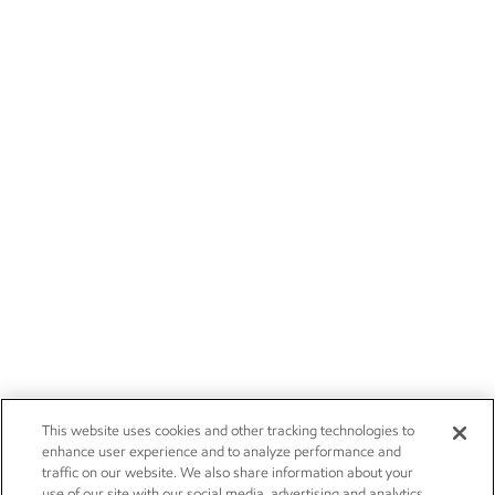
This website uses cookies and other tracking technologies to
enhance user experience and to analyze performance and
traffic on our website. We also share information about your
use of our site with our social media, advertising and analytics