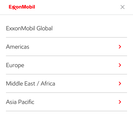
ExxonMobil Global
Americas
Europe
Middle East / Africa
Asia Pacific