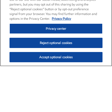
partners, but you may opt out of this sharing by using the
“Reject optional cookies” button or by opt-out preference
signal from your browser. You may find further information and
options in the Privacy Center.
Privacy Policy
Privacy center
Reject optional cookies
Accept optional cookies
Exxon Mobil Corporation (XOM)
$153.04
$-1.80 (-1.16%)
4:00pm ET
•
Aug. 7, 2026