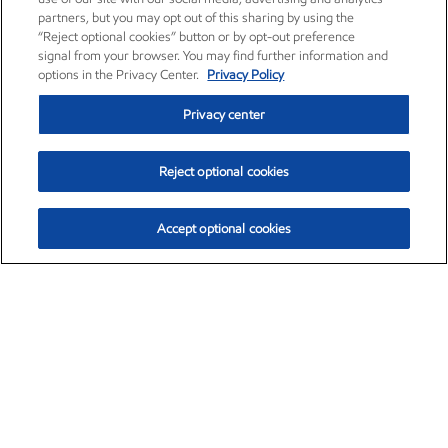
partners, but you may opt out of this sharing by using the
“Reject optional cookies” button or by opt-out preference
signal from your browser. You may find further information and
options in the Privacy Center.
Privacy Policy
Privacy center
Reject optional cookies
Accept optional cookies
Exxon Mobil Corporation (XOM)
$153.04
$-1.80 (-1.16%)
4:00pm ET
•
Aug. 7, 2026