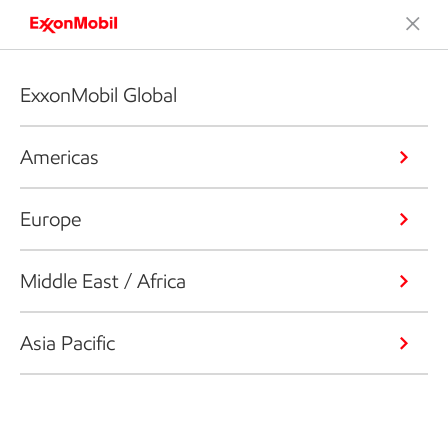
ExxonMobil Global
Americas
Europe
Middle East / Africa
Asia Pacific