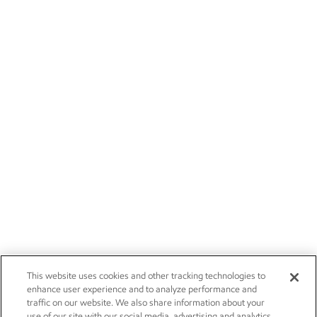
This website uses cookies and other tracking technologies to
enhance user experience and to analyze performance and
traffic on our website. We also share information about your
use of our site with our social media, advertising and analytics