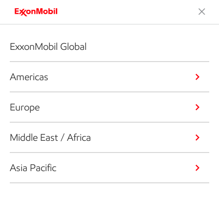
ExxonMobil Global
Americas
Europe
Middle East / Africa
Asia Pacific