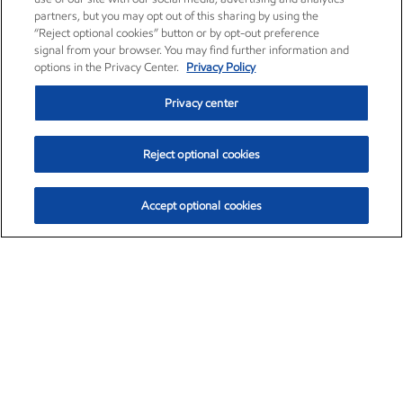
partners, but you may opt out of this sharing by using the
“Reject optional cookies” button or by opt-out preference
signal from your browser. You may find further information and
options in the Privacy Center.
Privacy Policy
Privacy center
Reject optional cookies
Accept optional cookies
Exxon Mobil Corporation (XOM)
$154.84
$3.21 (2.12%)
4:00pm ET
•
Aug. 6, 2026