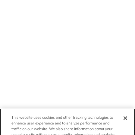
This website uses cookies and other tracking technologies to
enhance user experience and to analyze performance and
traffic on our website. We also share information about your
use of our site with our social media, advertising and analytics