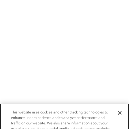
This website uses cookies and other tracking technologies to
enhance user experience and to analyze performance and
traffic on our website. We also share information about your
use of our site with our social media, advertising and analytics