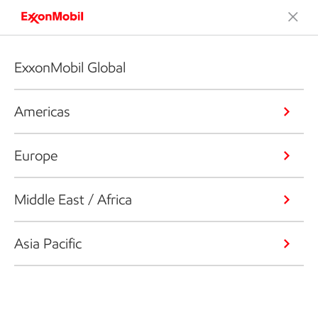
ExxonMobil Global
Americas
Europe
Middle East / Africa
Asia Pacific