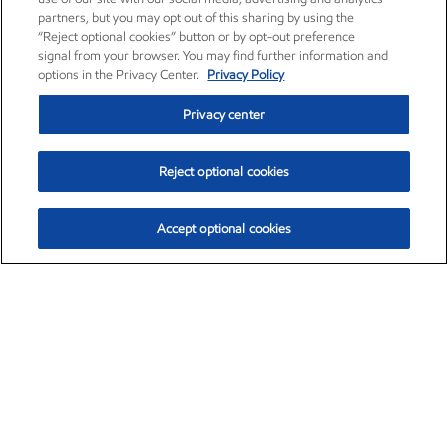
partners, but you may opt out of this sharing by using the
“Reject optional cookies” button or by opt-out preference
signal from your browser. You may find further information and
options in the Privacy Center.
Privacy Policy
Privacy center
Reject optional cookies
Accept optional cookies
Exxon Mobil Corporation (XOM)
$153.04
$-1.80 (-1.16%)
4:00pm ET
•
Aug. 7, 2026