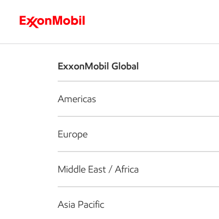
Who we are
What we do
S
ExxonMobil Global
Americas
Europe
Middle East / Africa
Asia Pacific