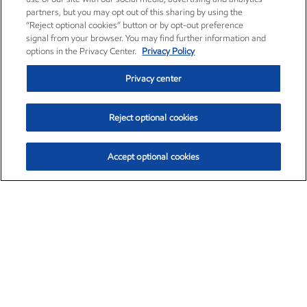
partners, but you may opt out of this sharing by using the
“Reject optional cookies” button or by opt-out preference
signal from your browser. You may find further information and
options in the Privacy Center.
Privacy Policy
Privacy center
Reject optional cookies
Accept optional cookies
Exxon Mobil Corporation (XOM)
$152.42
$0.79 (0.52%)
10:40am ET
•
Aug. 6, 2026