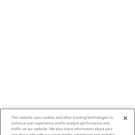
This website uses cookies and other tracking technologies to
enhance user experience and to analyze performance and
traffic on our website. We also share information about your
use of our site with our social media, advertising and analytics