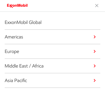
ExxonMobil Global
Americas
Europe
Middle East / Africa
Asia Pacific