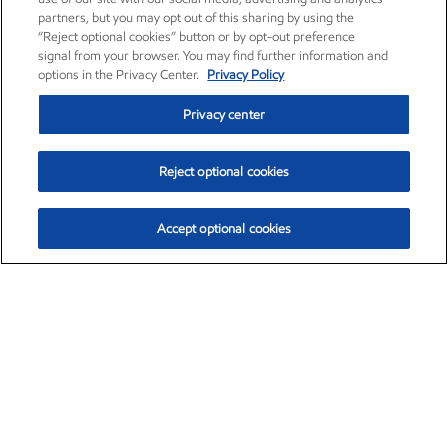
partners, but you may opt out of this sharing by using the
“Reject optional cookies” button or by opt-out preference
signal from your browser. You may find further information and
options in the Privacy Center.
Privacy Policy
Privacy center
Reject optional cookies
Accept optional cookies
Exxon Mobil Corporation (XOM)
$151.63
$-2.33 (-1.51%)
4:00pm ET
•
Aug. 5, 2026