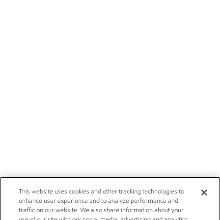
This website uses cookies and other tracking technologies to
enhance user experience and to analyze performance and
traffic on our website. We also share information about your
use of our site with our social media, advertising and analytics