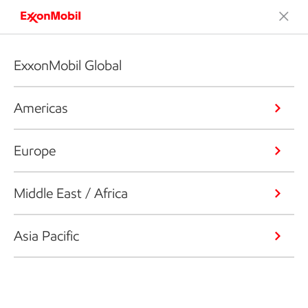
ExxonMobil Global
Americas
Europe
Middle East / Africa
Asia Pacific