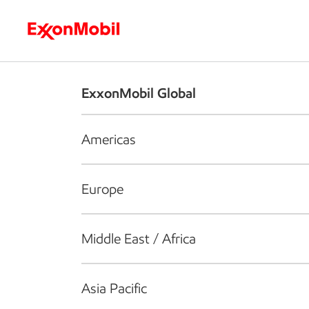
Who we are
What we do
S
ExxonMobil Global
Americas
Europe
Middle East / Africa
Asia Pacific