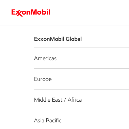
Who we are
What we do
S
ExxonMobil Global
Americas
Europe
Middle East / Africa
Asia Pacific