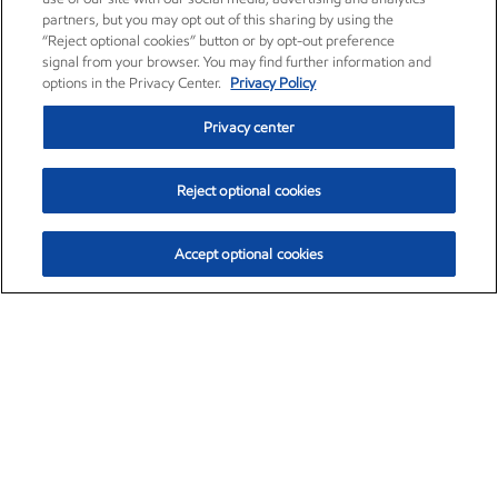
partners, but you may opt out of this sharing by using the
“Reject optional cookies” button or by opt-out preference
signal from your browser. You may find further information and
options in the Privacy Center.
Privacy Policy
Privacy center
Reject optional cookies
Accept optional cookies
Exxon Mobil Corporation (XOM)
$154.84
$3.21 (2.12%)
4:00pm ET
•
Aug. 6, 2026