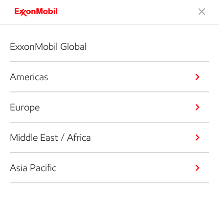
ExxonMobil Global
Americas
Europe
Middle East / Africa
Asia Pacific