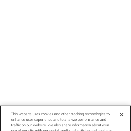
This website uses cookies and other tracking technologies to
enhance user experience and to analyze performance and
traffic on our website. We also share information about your
use of our site with our social media, advertising and analytics