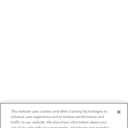
This website uses cookies and other tracking technologies to
enhance user experience and to analyze performance and
traffic on our website. We also share information about your
use of our site with our social media, advertising and analytics