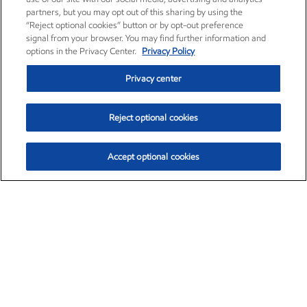
partners, but you may opt out of this sharing by using the
“Reject optional cookies” button or by opt-out preference
signal from your browser. You may find further information and
options in the Privacy Center.
Privacy Policy
Privacy center
Reject optional cookies
Accept optional cookies
Exxon Mobil Corporation (XOM)
$152.30
$0.67 (0.44%)
11:00am ET
•
Aug. 6, 2026