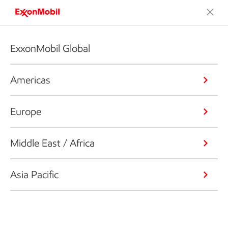
ExxonMobil Global
Americas
Europe
Middle East / Africa
Asia Pacific