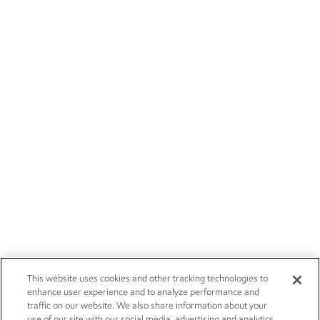
This website uses cookies and other tracking technologies to
enhance user experience and to analyze performance and
traffic on our website. We also share information about your
use of our site with our social media, advertising and analytics