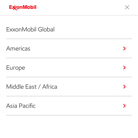
ExxonMobil Global
Americas
Europe
Middle East / Africa
Asia Pacific