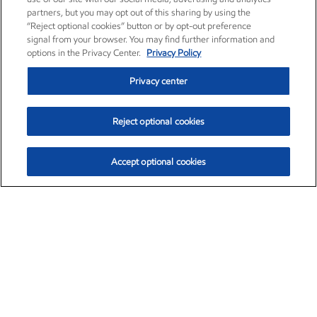
partners, but you may opt out of this sharing by using the
“Reject optional cookies” button or by opt-out preference
signal from your browser. You may find further information and
options in the Privacy Center.
Privacy Policy
Privacy center
Reject optional cookies
Accept optional cookies
Exxon Mobil Corporation (XOM)
$153.04
$-1.80 (-1.16%)
4:00pm ET
•
Aug. 7, 2026