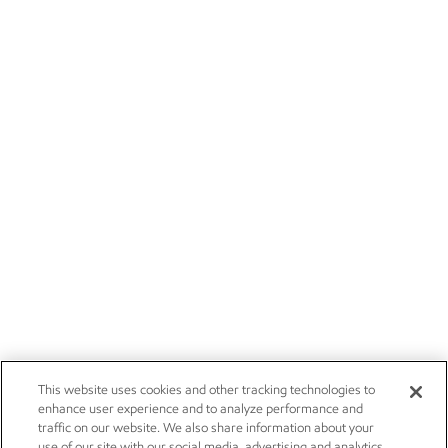
This website uses cookies and other tracking technologies to
enhance user experience and to analyze performance and
traffic on our website. We also share information about your
use of our site with our social media, advertising and analytics