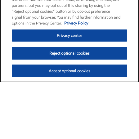
partners, but you may opt out of this sharing by using the
“Reject optional cookies” button or by opt-out preference
signal from your browser. You may find further information and
options in the Privacy Center.
Privacy Policy
Privacy center
Reject optional cookies
Accept optional cookies
Exxon Mobil Corporation (XOM)
$151.63
$-2.33 (-1.51%)
4:00pm ET
•
Aug. 5, 2026