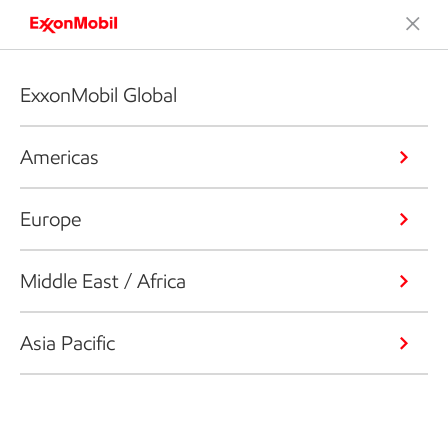
ExxonMobil Global
Americas
Europe
Middle East / Africa
Asia Pacific