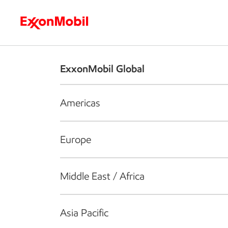
Who we are
What we do
S
ExxonMobil Global
Americas
Europe
Middle East / Africa
Asia Pacific