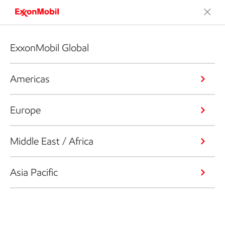
ExxonMobil Global
Americas
Europe
Middle East / Africa
Asia Pacific