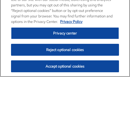
partners, but you may opt out of this sharing by using the
“Reject optional cookies” button or by opt-out preference
signal from your browser. You may find further information and
options in the Privacy Center.
Privacy Policy
Privacy center
Reject optional cookies
Accept optional cookies
Exxon Mobil Corporation (XOM)
$153.04
$-1.80 (-1.16%)
4:00pm ET
•
Aug. 7, 2026