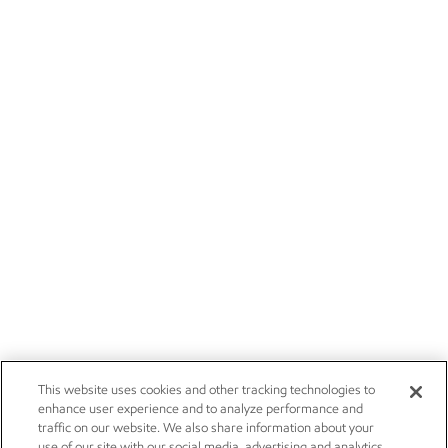
This website uses cookies and other tracking technologies to
enhance user experience and to analyze performance and
traffic on our website. We also share information about your
use of our site with our social media, advertising and analytics