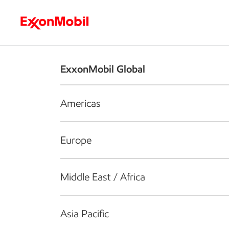
Who we are
What we do
S
ExxonMobil Global
Americas
Europe
Middle East / Africa
Asia Pacific