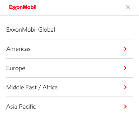
ExxonMobil Global
Americas
Europe
Middle East / Africa
Asia Pacific