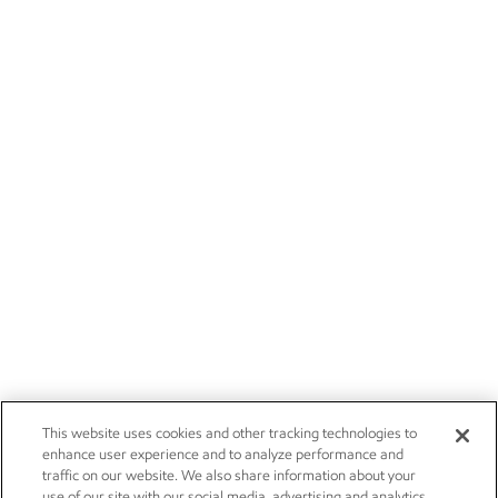
This website uses cookies and other tracking technologies to
enhance user experience and to analyze performance and
traffic on our website. We also share information about your
use of our site with our social media, advertising and analytics