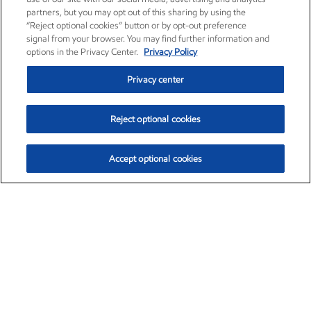
partners, but you may opt out of this sharing by using the
“Reject optional cookies” button or by opt-out preference
signal from your browser. You may find further information and
options in the Privacy Center.
Privacy Policy
Privacy center
Reject optional cookies
Accept optional cookies
Exxon Mobil Corporation (XOM)
$153.04
$-1.80 (-1.16%)
4:00pm ET
•
Aug. 7, 2026