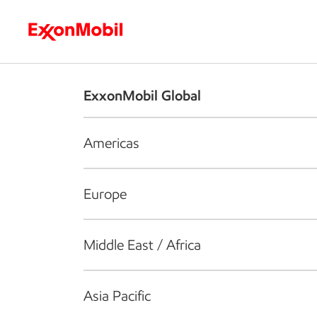
Who we are
What we do
S
ExxonMobil Global
Americas
Europe
Middle East / Africa
Asia Pacific