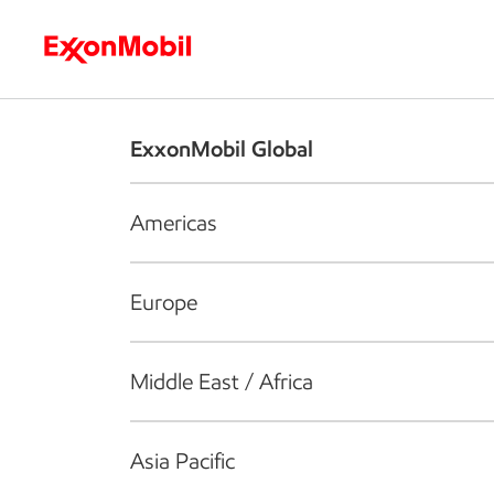
Who we are
What we do
S
ExxonMobil Global
Americas
Europe
Middle East / Africa
Asia Pacific