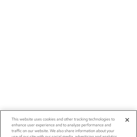
This website uses cookies and other tracking technologies to
enhance user experience and to analyze performance and
traffic on our website. We also share information about your
use of our site with our social media, advertising and analytics