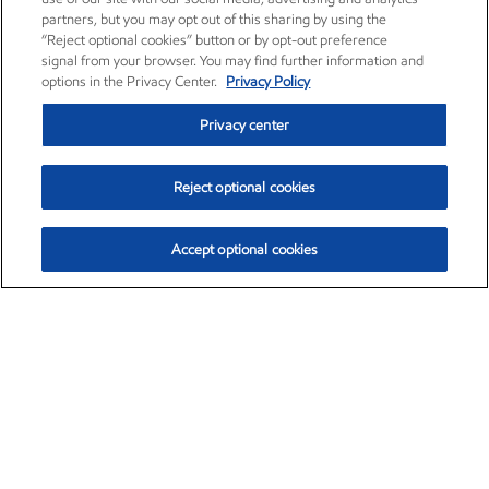
partners, but you may opt out of this sharing by using the
“Reject optional cookies” button or by opt-out preference
signal from your browser. You may find further information and
options in the Privacy Center.
Privacy Policy
Privacy center
Reject optional cookies
Accept optional cookies
Exxon Mobil Corporation (XOM)
$153.04
$-1.80 (-1.16%)
4:00pm ET
•
Aug. 7, 2026