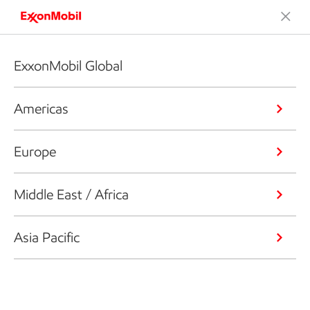
ExxonMobil Global
Americas
Europe
Middle East / Africa
Asia Pacific