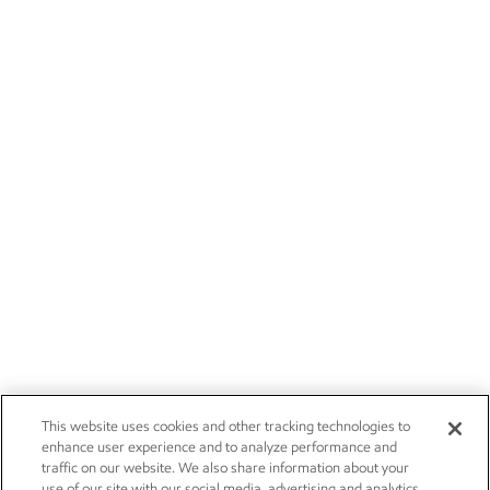
This website uses cookies and other tracking technologies to
enhance user experience and to analyze performance and
traffic on our website. We also share information about your
use of our site with our social media, advertising and analytics