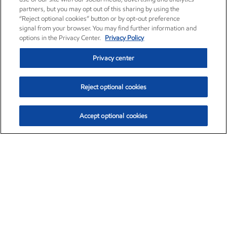
partners, but you may opt out of this sharing by using the
“Reject optional cookies” button or by opt-out preference
signal from your browser. You may find further information and
options in the Privacy Center.
Privacy Policy
Privacy center
Reject optional cookies
Accept optional cookies
Exxon Mobil Corporation (XOM)
$153.04
$-1.80 (-1.16%)
4:00pm ET
•
Aug. 7, 2026