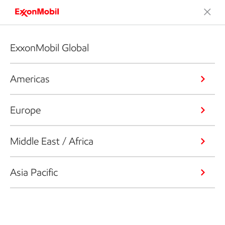
ExxonMobil Global
Americas
Europe
Middle East / Africa
Asia Pacific