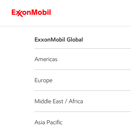
Who we are
What we do
S
ExxonMobil Global
Americas
Europe
Middle East / Africa
Asia Pacific