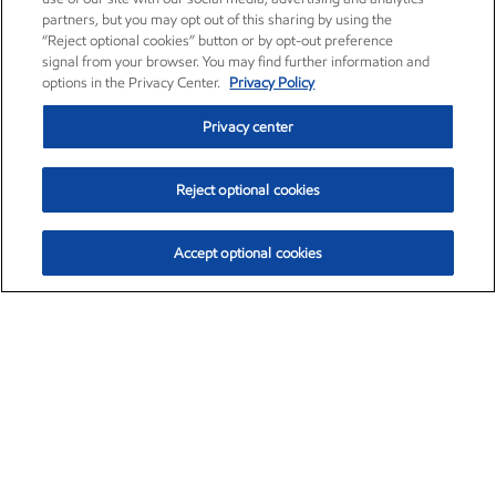
partners, but you may opt out of this sharing by using the
“Reject optional cookies” button or by opt-out preference
signal from your browser. You may find further information and
options in the Privacy Center.
Privacy Policy
Privacy center
Reject optional cookies
Accept optional cookies
Exxon Mobil Corporation (XOM)
$153.04
$-1.80 (-1.16%)
4:00pm ET
•
Aug. 7, 2026