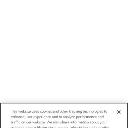
This website uses cookies and other tracking technologies to
enhance user experience and to analyze performance and
traffic on our website. We also share information about your
use of our site with our social media, advertising and analytics