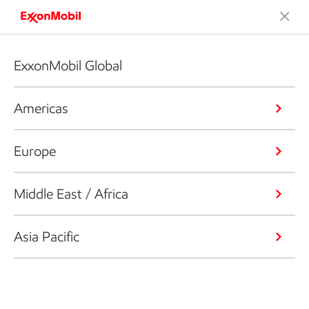
ExxonMobil Global
Americas
Europe
Middle East / Africa
Asia Pacific