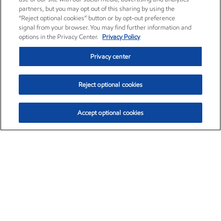
partners, but you may opt out of this sharing by using the
“Reject optional cookies” button or by opt-out preference
signal from your browser. You may find further information and
options in the Privacy Center.
Privacy Policy
Privacy center
Reject optional cookies
Accept optional cookies
Exxon Mobil Corporation (XOM)
$152.47
$0.84 (0.55%)
10:50am ET
•
Aug. 6, 2026