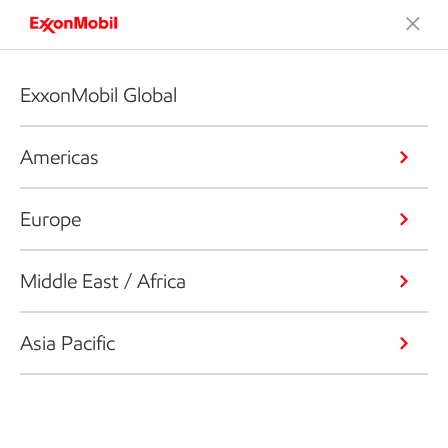
ExxonMobil Global
Americas
Europe
Middle East / Africa
Asia Pacific