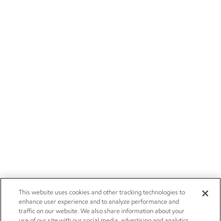
This website uses cookies and other tracking technologies to
enhance user experience and to analyze performance and
traffic on our website. We also share information about your
use of our site with our social media, advertising and analytics