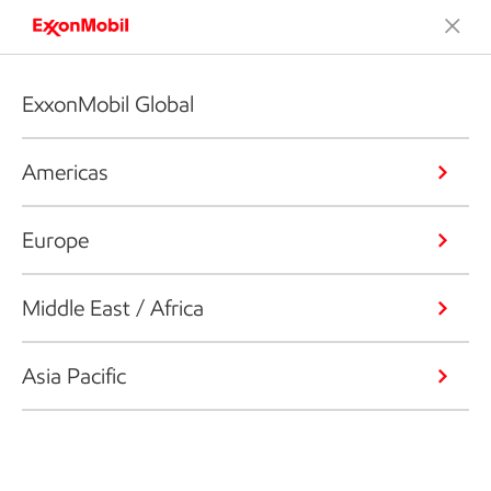
ExxonMobil Global
Americas
Europe
Middle East / Africa
Asia Pacific