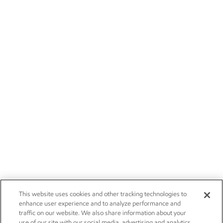
This website uses cookies and other tracking technologies to
enhance user experience and to analyze performance and
traffic on our website. We also share information about your
use of our site with our social media, advertising and analytics