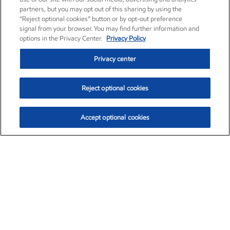
partners, but you may opt out of this sharing by using the
“Reject optional cookies” button or by opt-out preference
signal from your browser. You may find further information and
options in the Privacy Center.
Privacy Policy
Privacy center
Reject optional cookies
Accept optional cookies
Exxon Mobil Corporation (XOM)
$153.04
$-1.80 (-1.16%)
4:00pm ET
•
Aug. 7, 2026