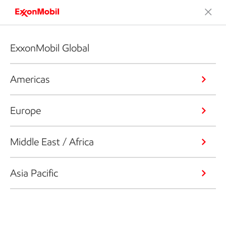
ExxonMobil Global
Americas
Europe
Middle East / Africa
Asia Pacific