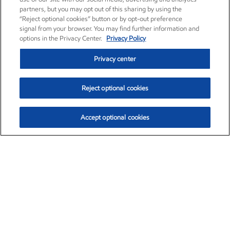
partners, but you may opt out of this sharing by using the
“Reject optional cookies” button or by opt-out preference
signal from your browser. You may find further information and
options in the Privacy Center.
Privacy Policy
Privacy center
Reject optional cookies
Accept optional cookies
Exxon Mobil Corporation (XOM)
$153.29
$-1.55 (-1.00%)
2:20pm ET
•
Aug. 7, 2026