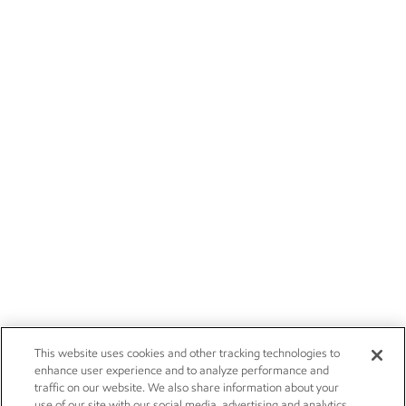
This website uses cookies and other tracking technologies to
enhance user experience and to analyze performance and
traffic on our website. We also share information about your
use of our site with our social media, advertising and analytics