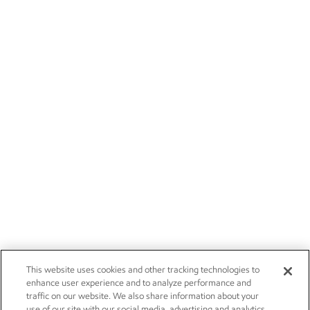
This website uses cookies and other tracking technologies to
enhance user experience and to analyze performance and
traffic on our website. We also share information about your
use of our site with our social media, advertising and analytics