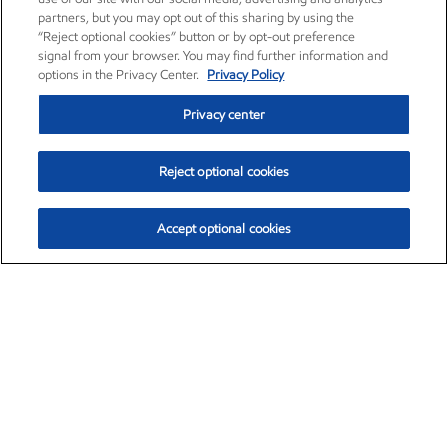
partners, but you may opt out of this sharing by using the
“Reject optional cookies” button or by opt-out preference
signal from your browser. You may find further information and
options in the Privacy Center.
Privacy Policy
Privacy center
Reject optional cookies
Accept optional cookies
Exxon Mobil Corporation (XOM)
$152.47
$0.84 (0.55%)
10:50am ET
•
Aug. 6, 2026