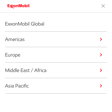
ExxonMobil Global
Americas
Europe
Middle East / Africa
Asia Pacific