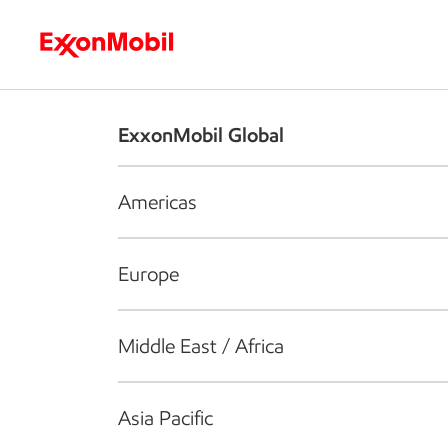
Who we are
What we do
S
ExxonMobil Global
Americas
Europe
Middle East / Africa
Asia Pacific