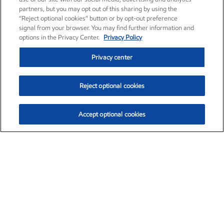
partners, but you may opt out of this sharing by using the
“Reject optional cookies” button or by opt-out preference
signal from your browser. You may find further information and
options in the Privacy Center.
Privacy Policy
Privacy center
Reject optional cookies
Accept optional cookies
Exxon Mobil Corporation (XOM)
$154.84
$3.21 (2.12%)
4:00pm ET
•
Aug. 6, 2026