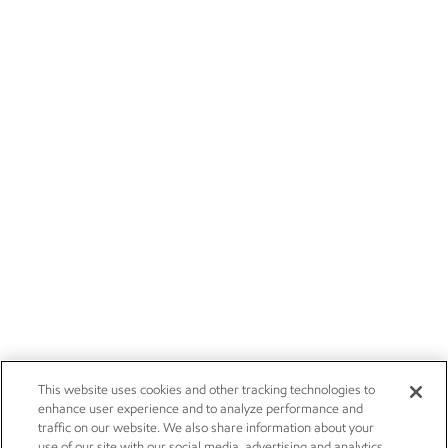
This website uses cookies and other tracking technologies to
enhance user experience and to analyze performance and
traffic on our website. We also share information about your
use of our site with our social media, advertising and analytics