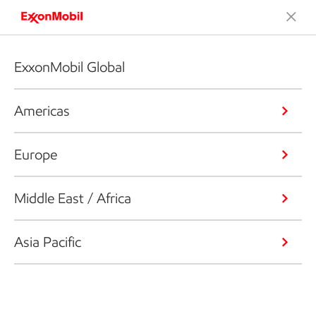
ExxonMobil Global
Americas
Europe
Middle East / Africa
Asia Pacific